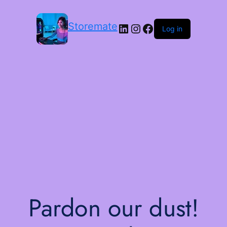
Storemate
LinkedIn
Instagram
Facebook
Log in
Pardon our dust!