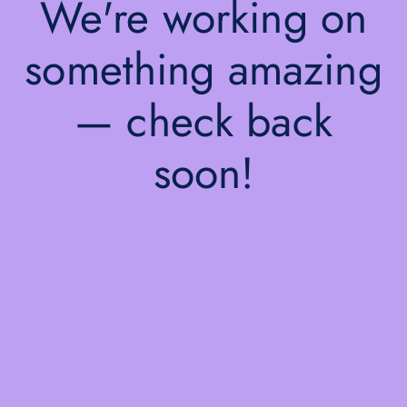
We're working on
something amazing
— check back
soon!