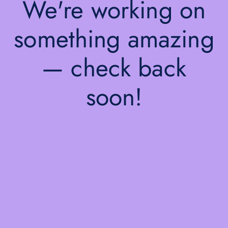
We're working on
something amazing
— check back
soon!