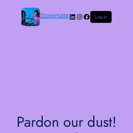
Storemate
LinkedIn
Instagram
Facebook
Log in
Pardon our dust!