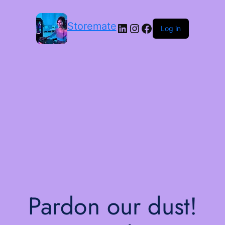
Storemate
LinkedIn
Instagram
Facebook
Log in
Pardon our dust!