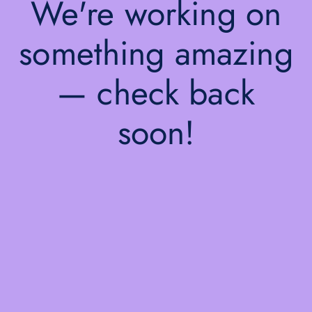
We're working on
something amazing
— check back
soon!