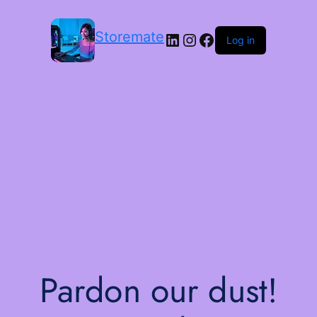
Storemate
LinkedIn
Instagram
Facebook
Log in
Pardon our dust!