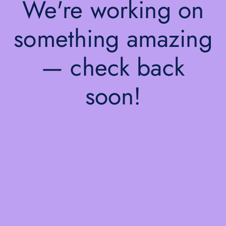
We're working on
something amazing
— check back
soon!