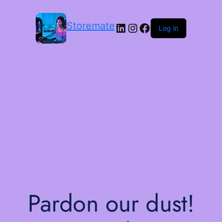
Storemate
LinkedIn
Instagram
Facebook
Log in
Pardon our dust!