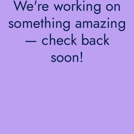
We're working on
something amazing
— check back
soon!