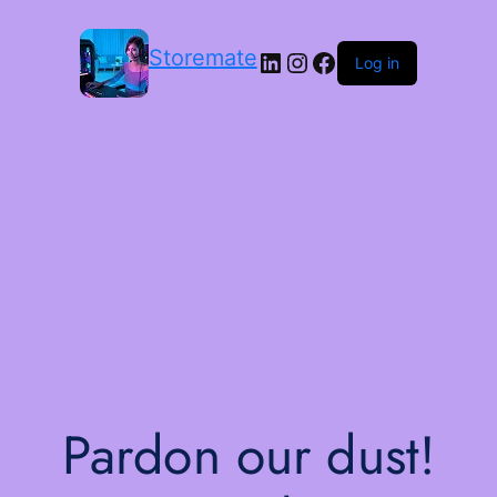
Storemate
LinkedIn
Instagram
Facebook
Log in
Pardon our dust!