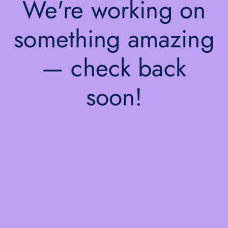
We're working on
something amazing
— check back
soon!