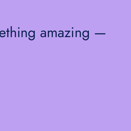
mething amazing —