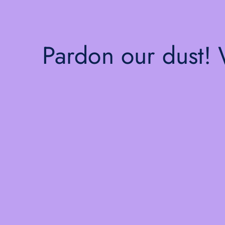
Pardon our dust!