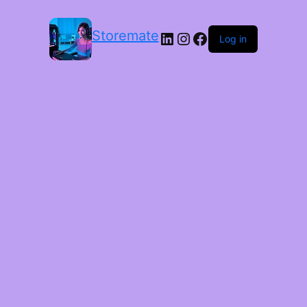
Storemate
LinkedIn
Instagram
Facebook
Log in