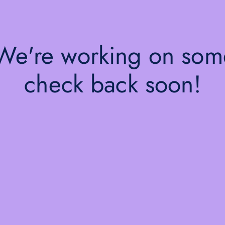
 We're working on so
check back soon!