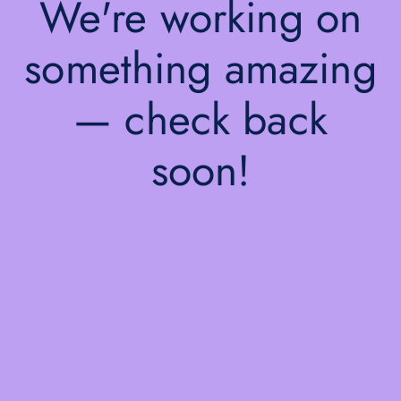
We're working on
something amazing
— check back
soon!