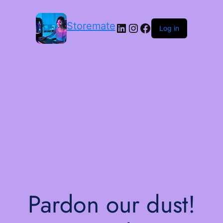
Storemate
LinkedIn
Instagram
Facebook
Log in
Pardon our dust!