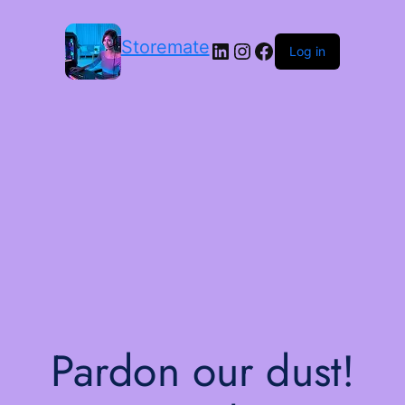
Storemate
LinkedIn
Instagram
Facebook
Log in
Pardon our dust!