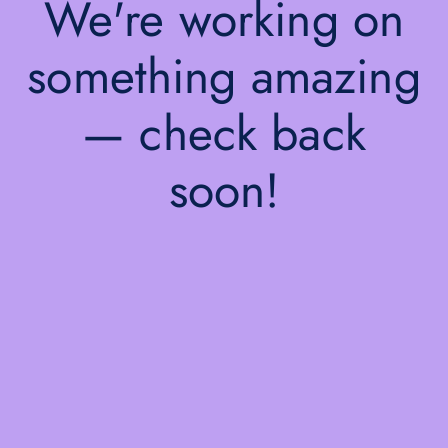
We're working on
something amazing
— check back
soon!