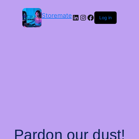
Storemate
LinkedIn
Instagram
Facebook
Log in
Pardon our dust!