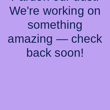
We're working on
something
amazing — check
back soon!